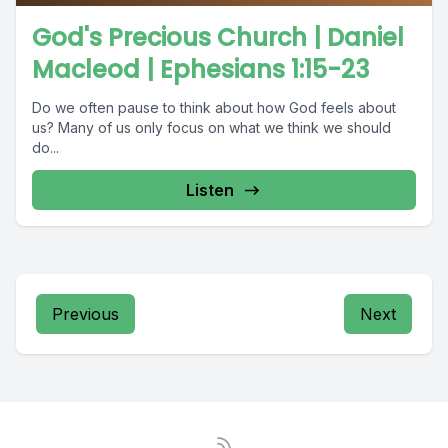
God's Precious Church | Daniel
Macleod | Ephesians 1:15-23
Do we often pause to think about how God feels about
us? Many of us only focus on what we think we should
do...
Listen
Previous
Next