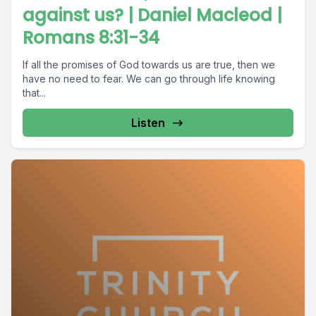
against us? | Daniel Macleod |
Romans 8:31-34
If all the promises of God towards us are true, then we
have no need to fear. We can go through life knowing
that...
Listen