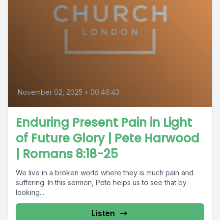
November 02, 2025
•
00:46:43
Enduring Present Pain in Light
of Future Glory | Pete Harwood
| Romans 8:18-25
We live in a broken world where they is much pain and
suffering. In this sermon, Pete helps us to see that by
looking...
Listen