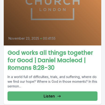
November 23, 2025
•
00:41:55
God works all things together
for Good | Daniel Macleod |
Romans 8:28-30
In a world full of difficulties, trials, and suffering, where do
we find our hope? Where is God in those moments? In this
sermon...
Listen