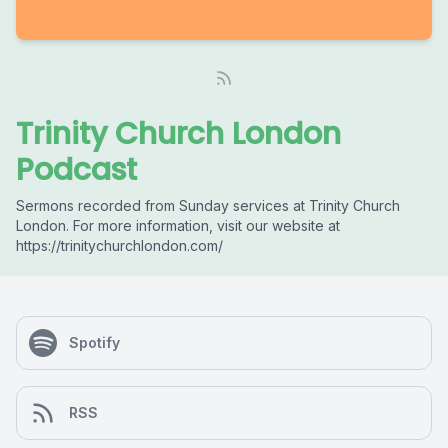
Trinity Church London
Podcast
Sermons recorded from Sunday services at Trinity Church
London. For more information, visit our website at
https://trinitychurchlondon.com/
Spotify
RSS