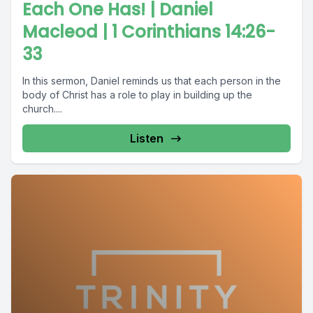
Each One Has! | Daniel
Macleod | 1 Corinthians 14:26-
33
In this sermon, Daniel reminds us that each person in the
body of Christ has a role to play in building up the
church....
Listen