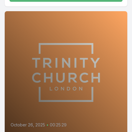
October 26, 2025
•
00:25:29