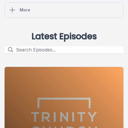
More
Latest Episodes