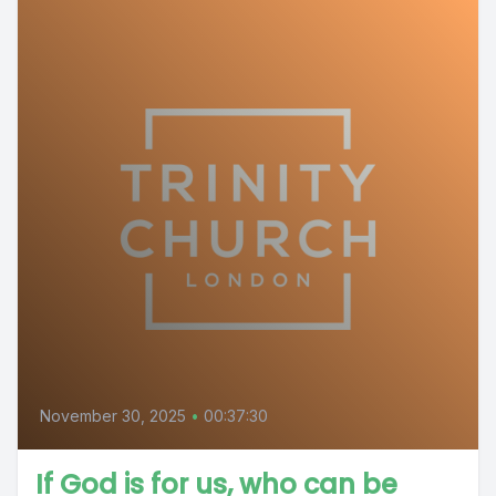
November 30, 2025
•
00:37:30
If God is for us, who can be