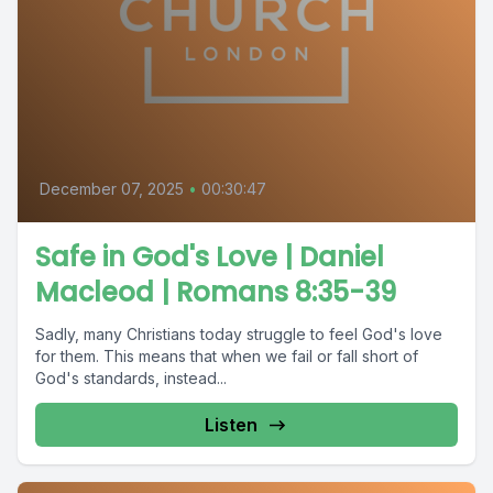
December 07, 2025
•
00:30:47
Safe in God's Love | Daniel
Macleod | Romans 8:35-39
Sadly, many Christians today struggle to feel God's love
for them. This means that when we fail or fall short of
God's standards, instead...
Listen