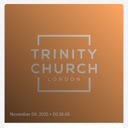
November 09, 2025
•
00:38:49