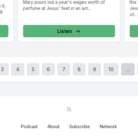
Mary pours out a year's wages worth of
thi
it,
perfume at Jesus' feet in an act...
Jes
ll
of...
Listen
3
4
5
6
7
8
9
10
...
Podcast
About
Subscribe
Network