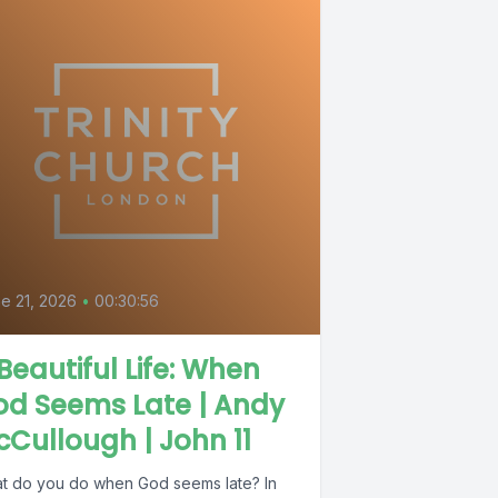
e 21, 2026
•
00:30:56
Beautiful Life: When
od Seems Late | Andy
Cullough | John 11
t do you do when God seems late? In