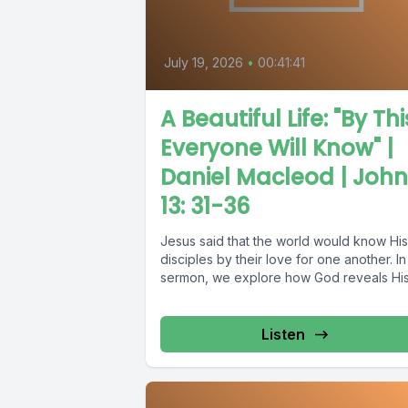
July 19, 2026
•
00:41:41
A Beautiful Life: "By Thi
Everyone Will Know" |
Daniel Macleod | John
13: 31-36
Jesus said that the world would know His
disciples by their love for one another. In 
sermon, we explore how God reveals His.
Listen