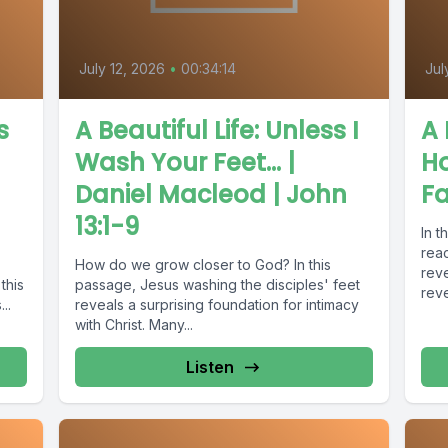
July 12, 2026
•
00:34:14
Jul
s
A Beautiful Life: Unless I
A 
Wash Your Feet... |
H
Daniel Macleod | John
Fa
13:1-9
In t
reac
How do we grow closer to God? In this
reve
this
passage, Jesus washing the disciples' feet
reve
..
reveals a surprising foundation for intimacy
with Christ. Many...
Listen