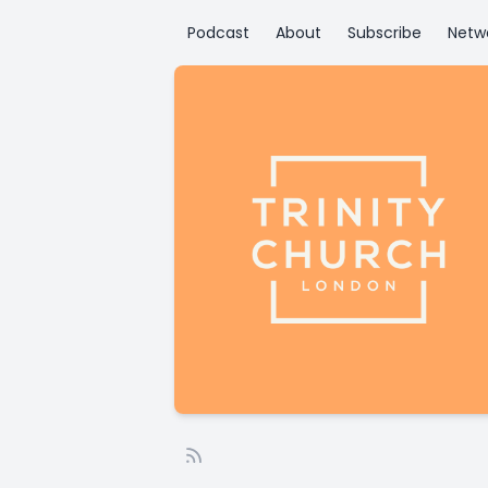
Podcast
About
Subscribe
Netw