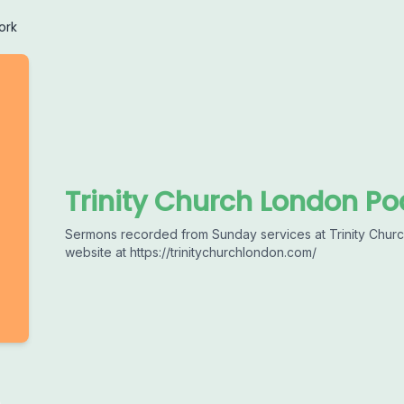
ork
Trinity Church London Po
Sermons recorded from Sunday services at Trinity Church
website at https://trinitychurchlondon.com/