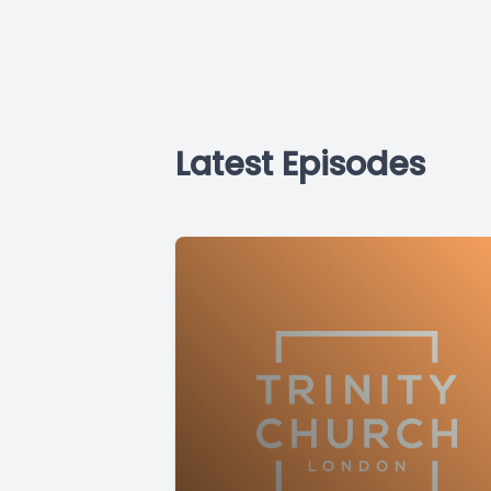
Latest Episodes