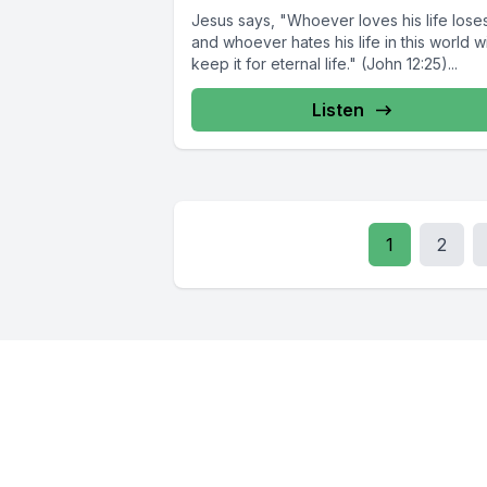
Jesus says, "Whoever loves his life loses 
and whoever hates his life in this world wi
keep it for eternal life." (John 12:25)...
Listen
1
2