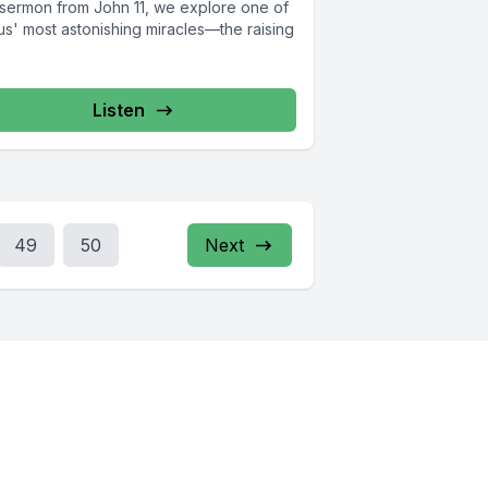
s sermon from John 11, we explore one of
us' most astonishing miracles—the raising
Listen
49
50
Next