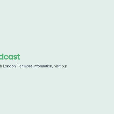
dcast
 London. For more information, visit our