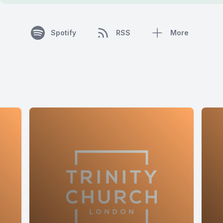
Spotify
RSS
More