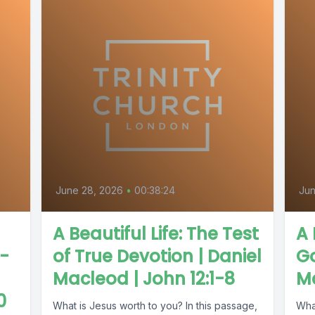
June 28, 2026
•
00:38:24
Jun
A Beautiful Life: The Test
A 
 -
of True Devotion | Daniel
G
Macleod | John 12:1-8
Mc
0
What is Jesus worth to you? In this passage,
Wha