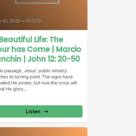
y 05, 2026
•
00:32:12
Beautiful Life: The
our has Come | Marcio
nchin | John 12: 20-50
his passage, Jesus' public ministry
hes its turning point. The signs have
aled His power, but now the cross will
al His glory....
Listen