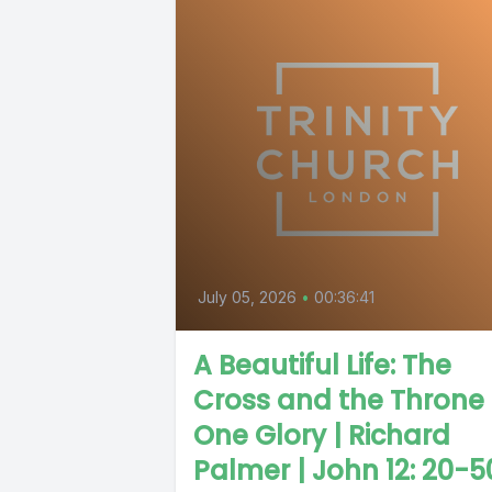
July 05, 2026
•
00:36:41
A Beautiful Life: The
Cross and the Throne
One Glory | Richard
Palmer | John 12: 20-5