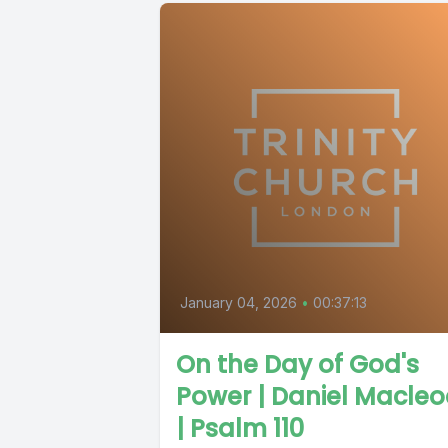
January 04, 2026
•
00:37:13
On the Day of God's
Power | Daniel Macle
| Psalm 110