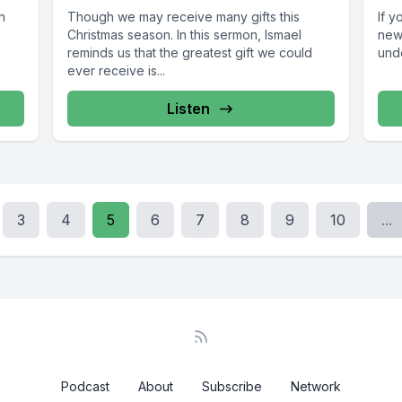
n
Though we may receive many gifts this
If y
Christmas season. In this sermon, Ismael
new
reminds us that the greatest gift we could
unde
ever receive is...
Listen
3
4
5
6
7
8
9
10
...
Podcast
About
Subscribe
Network