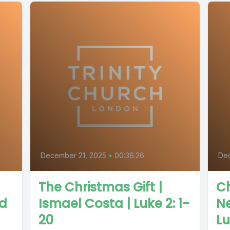
December 21, 2025
•
00:36:26
De
The Christmas Gift |
Ch
od
Ismael Costa | Luke 2: 1-
Ne
20
Lu