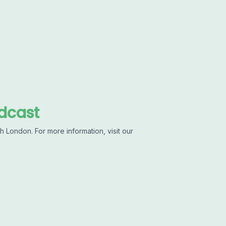
dcast
 London. For more information, visit our