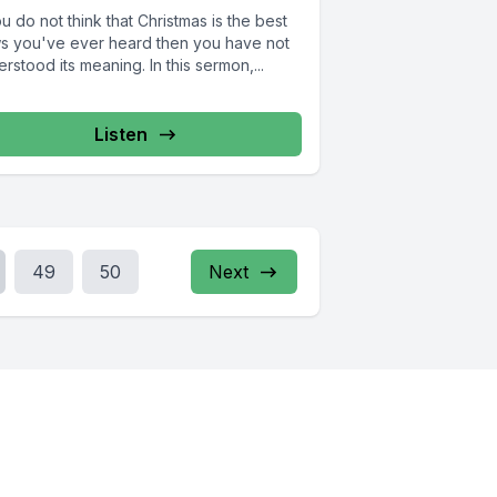
ou do not think that Christmas is the best
s you've ever heard then you have not
rstood its meaning. In this sermon,...
Listen
49
50
Next