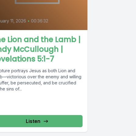
uary 11, 2026
•
00:36:32
e Lion and the Lamb |
ndy McCullough |
velations 5:1-7
ipture portrays Jesus as both Lion and
b—victorious over the enemy and willing
uffer, be persecuted, and be crucified
the sins of...
Listen