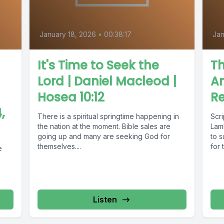
January 18, 2026
•
00:38:17
Jan
It's Time to Seek the
Th
Lord | Daniel Macleod |
A
Hosea 10:12
Re
,
There is a spiritual springtime happening in
Scr
the nation at the moment. Bible sales are
Lam
going up and many are seeking God for
to s
themselves....
for 
e
Listen