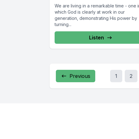
We are living in a remarkable time - one i
which God is clearly at work in our
generation, demonstrating His power by
turning...
Listen
Previous
1
2