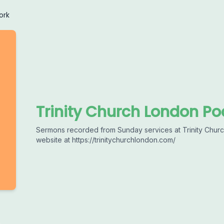
ork
Trinity Church London Po
Sermons recorded from Sunday services at Trinity Church
website at https://trinitychurchlondon.com/