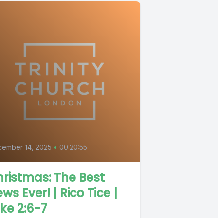
cember 14, 2025
•
00:20:55
ristmas: The Best
ws Ever! | Rico Tice |
ke 2:6-7