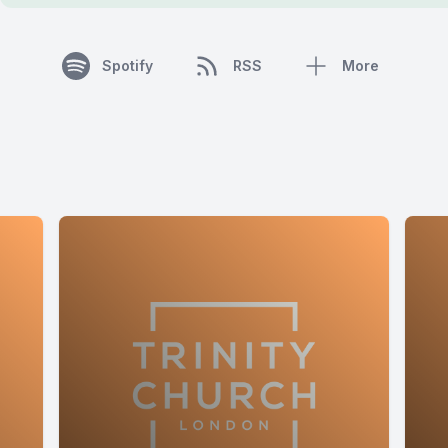
Spotify
RSS
More