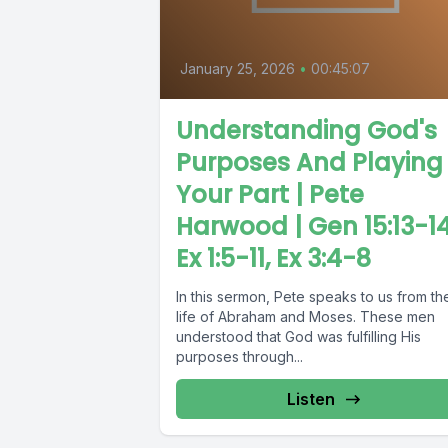
January 25, 2026
•
00:45:07
Understanding God's
Purposes And Playing
Your Part | Pete
Harwood | Gen 15:13-14
Ex 1:5-11, Ex 3:4-8
In this sermon, Pete speaks to us from th
life of Abraham and Moses. These men
understood that God was fulfilling His
purposes through...
Listen