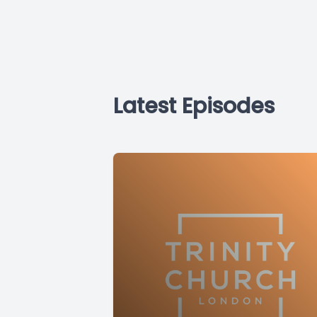
Latest Episodes