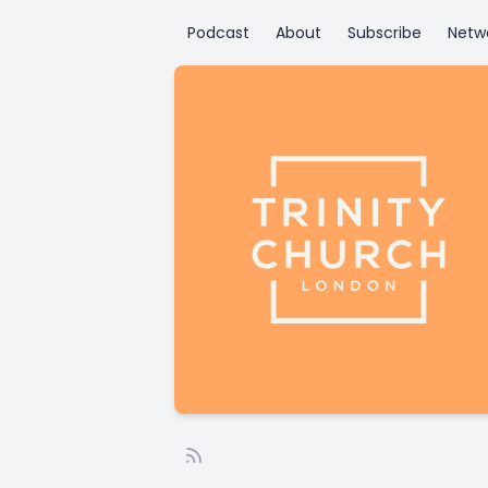
Podcast
About
Subscribe
Netw