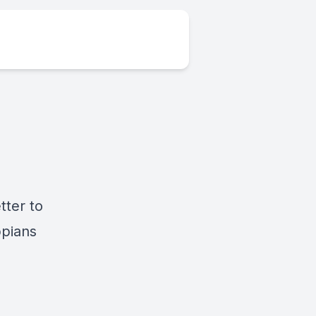
tter to
ppians