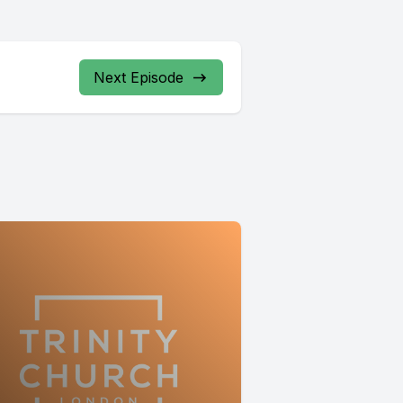
Next Episode