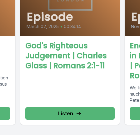
Episode
E
March 02, 2025
•
00:34:14
Nov
God's Righteous
En
Judgement | Charles
in
Glass | Romans 2:1-11
| 
Ro
tion
esus
We l
much 
Pete 
Listen