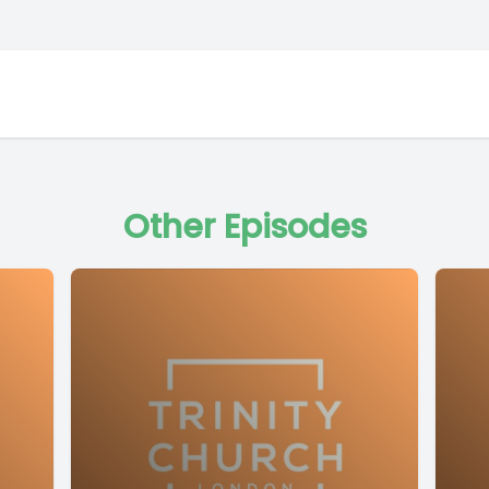
Other Episodes