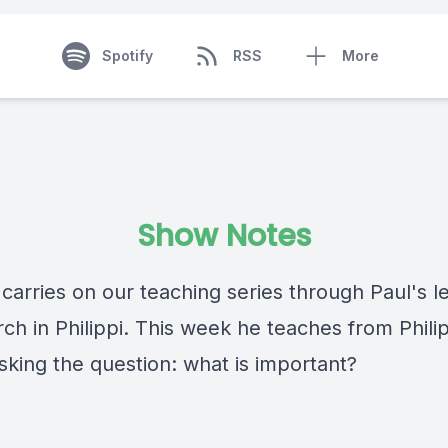
Spotify
RSS
More
Show Notes
carries on our teaching series through Paul's le
ch in Philippi. This week he teaches from Phili
asking the question: what is important?