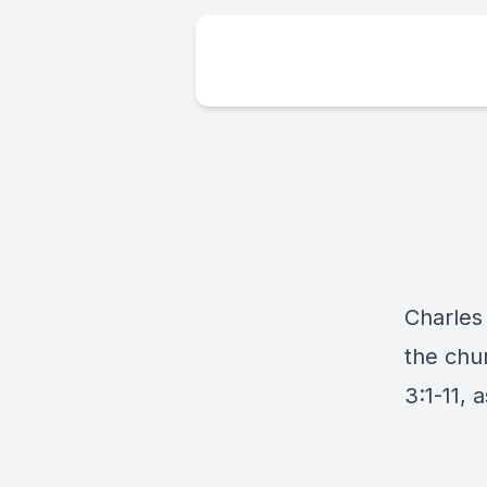
Charles 
the chur
3:1-11, 