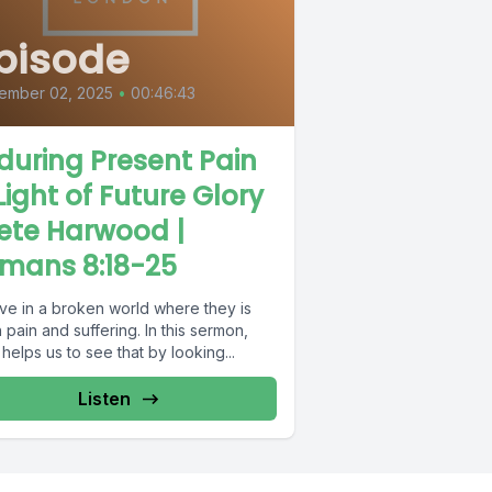
pisode
ember 02, 2025
•
00:46:43
during Present Pain
 Light of Future Glory
Pete Harwood |
mans 8:18-25
ive in a broken world where they is
pain and suffering. In this sermon,
helps us to see that by looking...
Listen