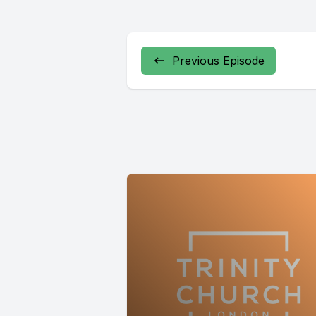
Previous Episode