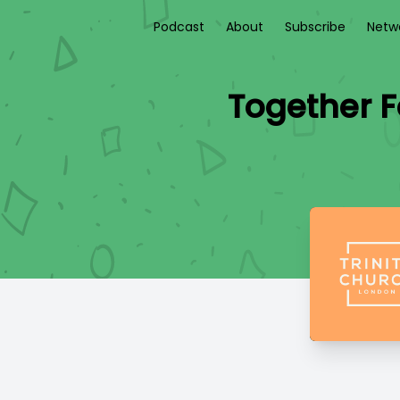
Podcast
About
Subscribe
Netw
Together F