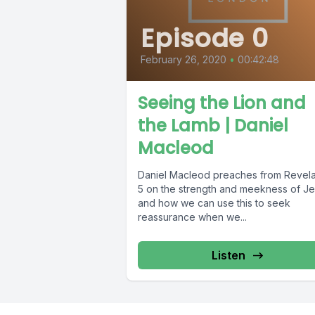
Episode 0
February 26, 2020
•
00:42:48
Seeing the Lion and
the Lamb | Daniel
Macleod
Daniel Macleod preaches from Revela
5 on the strength and meekness of J
and how we can use this to seek
reassurance when we...
Listen