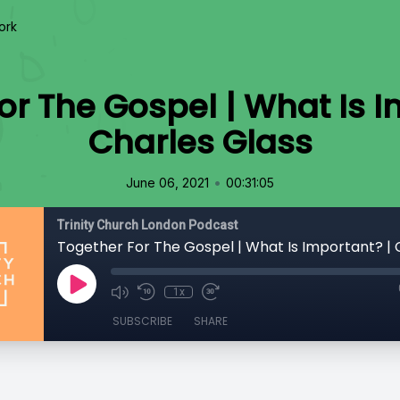
ork
or The Gospel | What Is I
Charles Glass
•
June 06, 2021
00:31:05
Trinity Church London Podcast
1x
SUBSCRIBE
SHARE