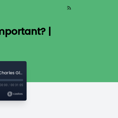
mportant? |
Together For The Gospel | What Is Important? | Charles Glass
00:00
/
00:31:05