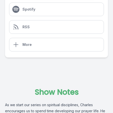
Spotify
RSS
More
Show Notes
As we start our series on spiritual disciplines, Charles
encourages us to spend time developing our prayer life. He