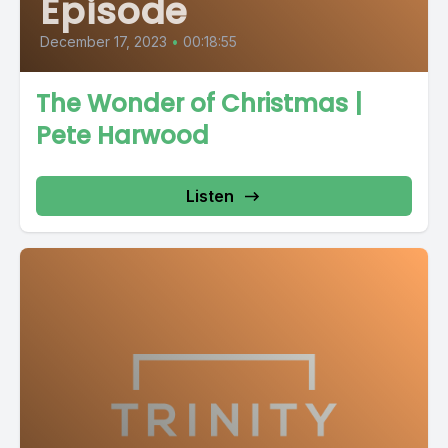
Episode
December 17, 2023
•
00:18:55
The Wonder of Christmas |
Pete Harwood
Listen