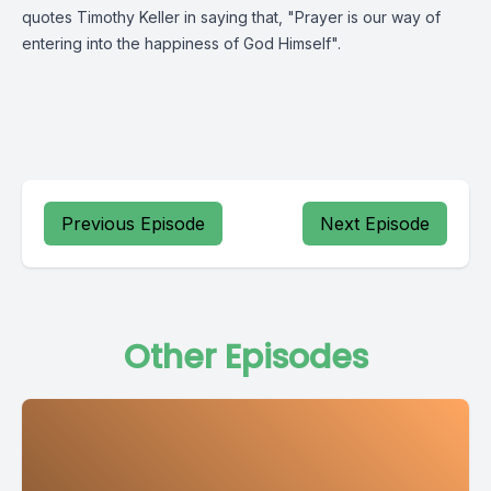
quotes Timothy Keller in saying that, "Prayer is our way of
entering into the happiness of God Himself".
Previous Episode
Next Episode
Other Episodes