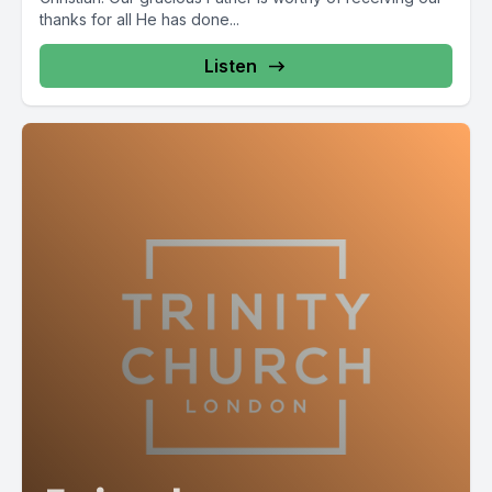
thanks for all He has done...
Listen