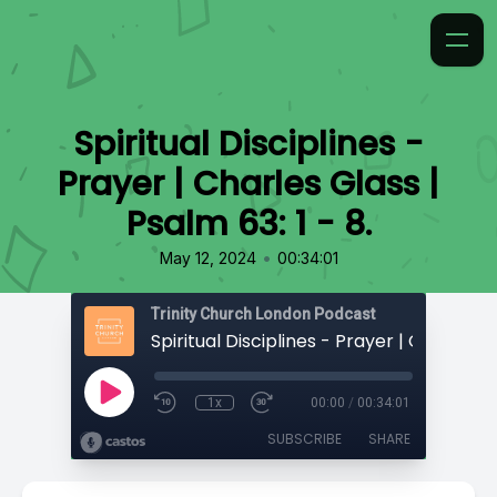
Spiritual Disciplines -
Prayer | Charles Glass |
Psalm 63: 1 - 8.
•
May 12, 2024
00:34:01
Trinity Church London Podcast
1x
00:00
/
00:34:01
SUBSCRIBE
SHARE