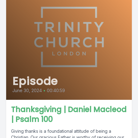
Episode
June 30, 2024
•
00:40:59
Thanksgiving | Daniel Macleod
| Psalm 100
Giving thanks is a foundational attitude of being a
Christian. Our gracious Father is worthy of receiving our