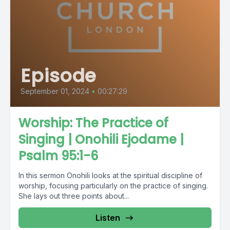
Episode
September 01, 2024
•
00:27:29
Worship: The Practice of
Singing | Onohili Ejodame |
Psalm 95:1-6
In this sermon Onohili looks at the spiritual discipline of
worship, focusing particularly on the practice of singing.
She lays out three points about...
Listen