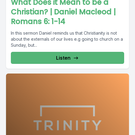
What Does it Mean to be a
Christian? | Daniel Macleod |
Romans 6: 1-14
In this sermon Daniel reminds us that Christianity is not
about the externals of our lives e.g going to church on a
Sunday, but...
Listen