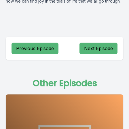
how we can find joy in the trials of life that we all go through.
Previous Episode
Next Episode
Other Episodes