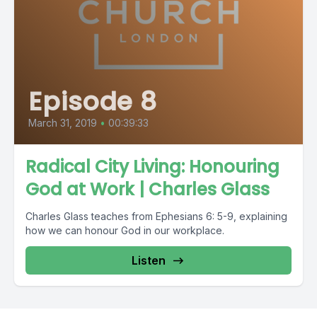
Episode 8
March 31, 2019
•
00:39:33
Radical City Living: Honouring
God at Work | Charles Glass
Charles Glass teaches from Ephesians 6: 5-9, explaining
how we can honour God in our workplace.
Listen