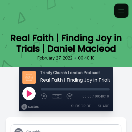
Real Faith | Finding Joy in
Trials | Daniel Macleod
•
February 27, 2022
00:40:10
Trinity Church London Podcast
1x
00:00
/
00:40:10
SUBSCRIBE
SHARE