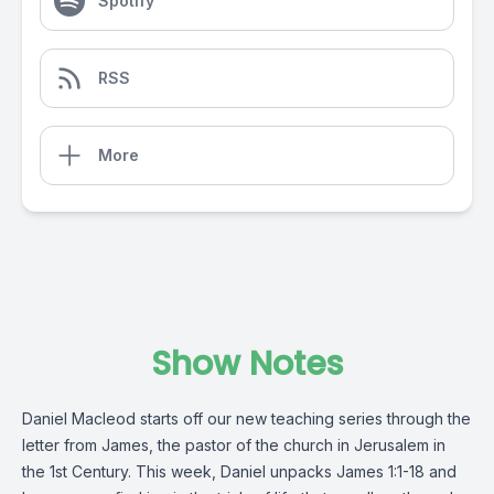
Spotify
RSS
More
Show Notes
Daniel Macleod starts off our new teaching series through the
letter from James, the pastor of the church in Jerusalem in
the 1st Century. This week, Daniel unpacks James 1:1-18 and