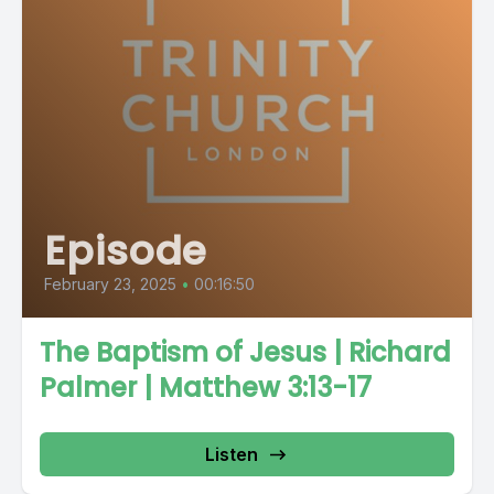
Episode
February 23, 2025
•
00:16:50
The Baptism of Jesus | Richard
Palmer | Matthew 3:13-17
Listen