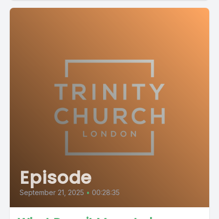
Episode
September 21, 2025
•
00:28:35