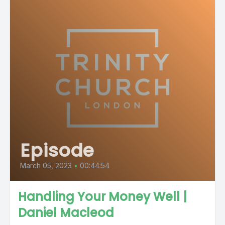
Episode
March 05, 2023
•
00:44:54
Handling Your Money Well |
Daniel Macleod