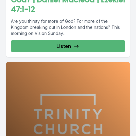
47:1-12
Are you thirsty for more of God? For more of the
Kingdom breaking out in London and the nations? This
morning on Vision Sunday...
Listen