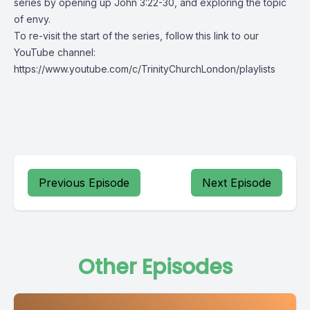
series by opening up John 3:22-30, and exploring the topic
of envy.
To re-visit the start of the series, follow this link to our
YouTube channel:
https://www.youtube.com/c/TrinityChurchLondon/playlists
Previous Episode
Next Episode
Other Episodes