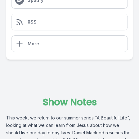
Spotify
RSS
More
Show Notes
This week, we return to our summer series "A Beautiful Life",
looking at what we can learn from Jesus about how we
should live our day to day lives. Daniel Macleod resumes the