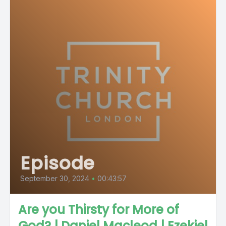
Episode
September 30, 2024
•
00:43:57
Are you Thirsty for More of
God? | Daniel Macleod | Ezekiel