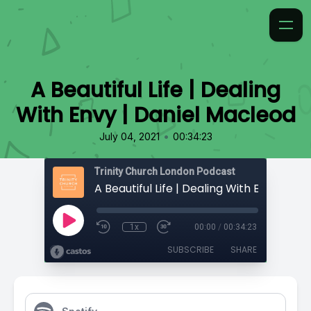
A Beautiful Life | Dealing
With Envy | Daniel Macleod
•
July 04, 2021
00:34:23
Trinity Church London Podcast
1x
00:00
/
00:34:23
SUBSCRIBE
SHARE