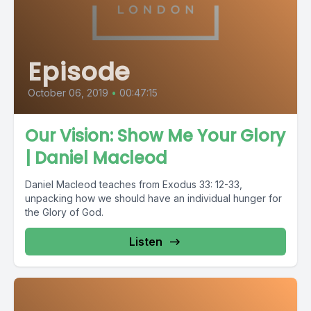
Episode
October 06, 2019
•
00:47:15
Our Vision: Show Me Your Glory
| Daniel Macleod
Daniel Macleod teaches from Exodus 33: 12-33,
unpacking how we should have an individual hunger for
the Glory of God.
Listen