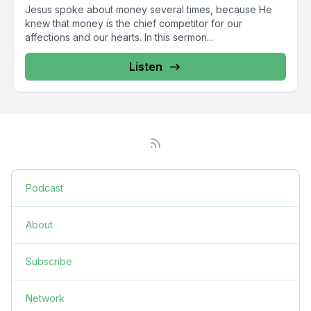
Jesus spoke about money several times, because He
knew that money is the chief competitor for our
affections and our hearts. In this sermon...
Listen
Podcast
About
Subscribe
Network