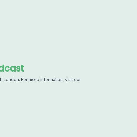
dcast
 London. For more information, visit our