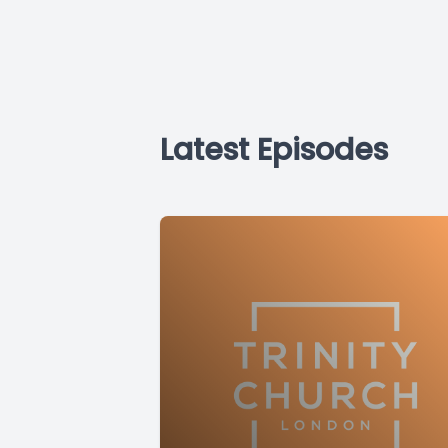
Latest Episodes