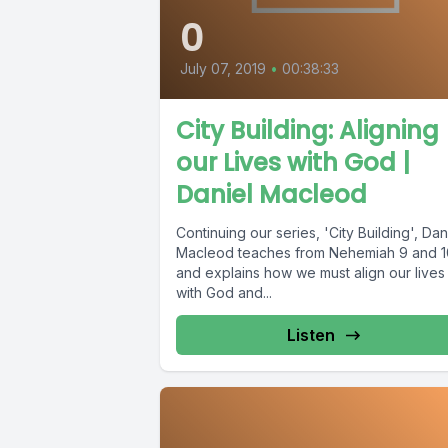
0
July 07, 2019
•
00:38:33
City Building: Aligning
our Lives with God |
Daniel Macleod
Continuing our series, 'City Building', Dan
Macleod teaches from Nehemiah 9 and 1
and explains how we must align our lives
with God and...
Listen