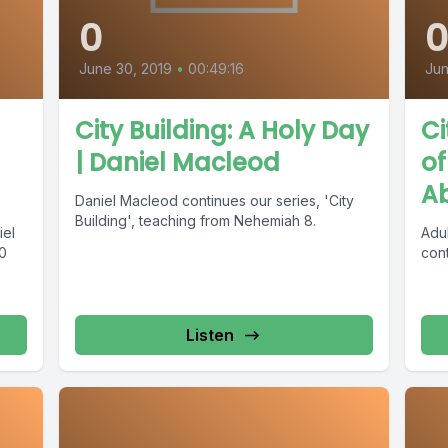
0
June 30, 2019
•
00:49:16
Jun
City Building: A Holy Day
Ci
| Daniel Macleod
of
A
Daniel Macleod continues our series, 'City
Building', teaching from Nehemiah 8.
iel
Adu
0
cont
Listen