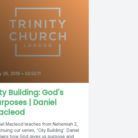
 26, 2019
•
00:50:11
ty Building: God's
rposes | Daniel
acleod
iel Macleod teaches from Nehemiah 2,
inuing our series, 'City Building'. Daniel
lains how God gives us purpose and