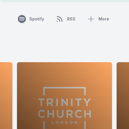
Spotify
RSS
More