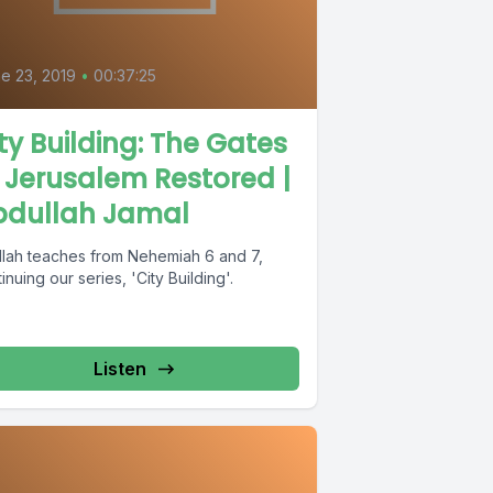
0
e 23, 2019
•
00:37:25
ty Building: The Gates
 Jerusalem Restored |
bdullah Jamal
llah teaches from Nehemiah 6 and 7,
inuing our series, 'City Building'.
Listen