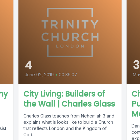
4
3
June 02, 2019
•
00:39:07
May
emy
City Living: Builders of
Ci
the Wall | Charles Glass
Pu
M
Charles Glass teaches from Nehemiah 3 and
explains what is looks like to build a Church
Dan
sist
that reflects London and the Kingdom of
cont
God.
exp