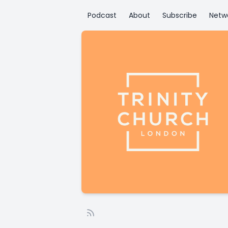
Podcast
About
Subscribe
Netw