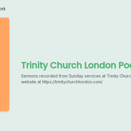
ork
Trinity Church London Po
Sermons recorded from Sunday services at Trinity Church
website at https://trinitychurchlondon.com/