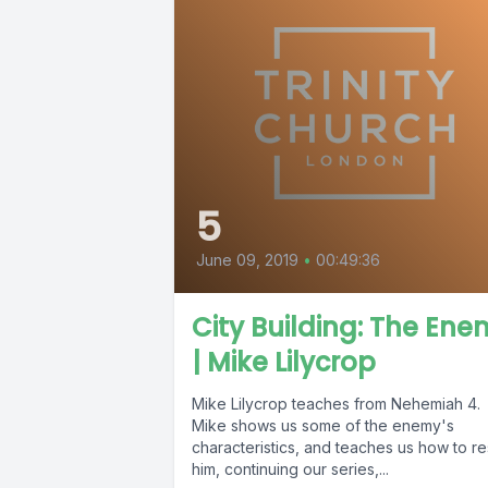
5
June 09, 2019
•
00:49:36
City Building: The En
| Mike Lilycrop
Mike Lilycrop teaches from Nehemiah 4.
Mike shows us some of the enemy's
characteristics, and teaches us how to re
him, continuing our series,...