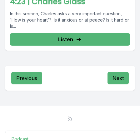
4:23 | Charles Glass
In this sermon, Charles asks a very important question,
'How is your heart'?. Is it anxious or at peace? Is it hard or
is...
Listen
Previous
Next
Podcast