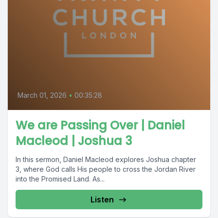
March 01, 2026
•
00:35:28
We are Passing Over | Daniel
Macleod | Joshua 3
In this sermon, Daniel Macleod explores Joshua chapter
3, where God calls His people to cross the Jordan River
into the Promised Land. As...
Listen