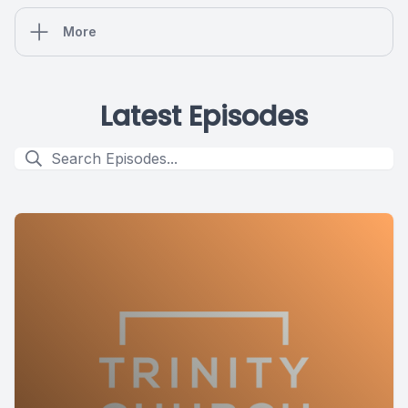
More
Latest Episodes