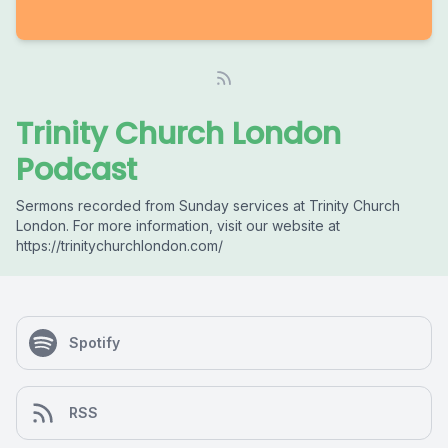
Trinity Church London
Podcast
Sermons recorded from Sunday services at Trinity Church
London. For more information, visit our website at
https://trinitychurchlondon.com/
Spotify
RSS