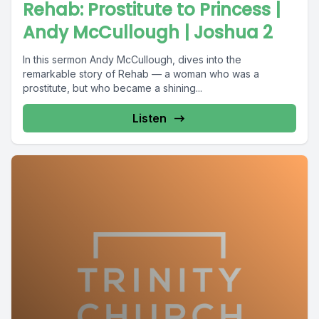
Rehab: Prostitute to Princess |
Andy McCullough | Joshua 2
In this sermon Andy McCullough, dives into the
remarkable story of Rehab — a woman who was a
prostitute, but who became a shining...
Listen