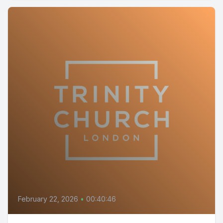
February 22, 2026
•
00:40:46