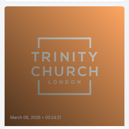
March 08, 2026
•
00:24:21