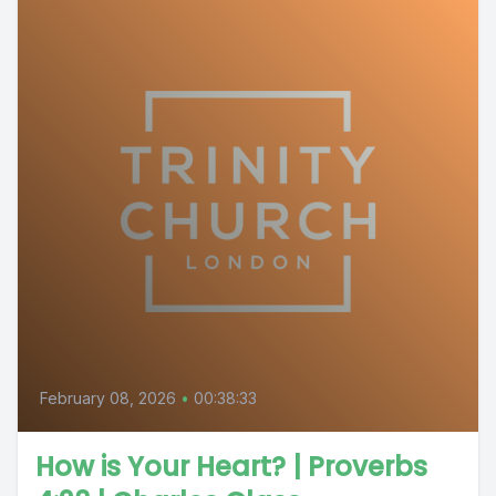
February 08, 2026
•
00:38:33
How is Your Heart? | Proverbs