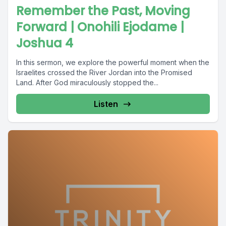
Remember the Past, Moving
Forward | Onohili Ejodame |
Joshua 4
In this sermon, we explore the powerful moment when the
Israelites crossed the River Jordan into the Promised
Land. After God miraculously stopped the...
Listen