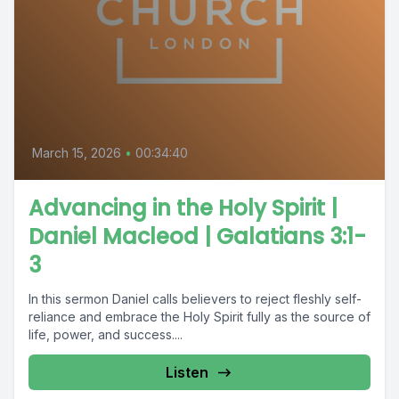
March 15, 2026
•
00:34:40
Advancing in the Holy Spirit |
Daniel Macleod | Galatians 3:1-
3
In this sermon Daniel calls believers to reject fleshly self-
reliance and embrace the Holy Spirit fully as the source of
life, power, and success....
Listen