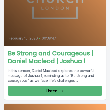
February 15, 2026
•
00:39:47
Be Strong and Courageous |
Daniel Macleod | Joshua 1
In this sermon, Daniel Macleod explores the powerful
message of Joshua 1, reminding us to “Be strong and
courageous” as we face life’s challenges....
Listen