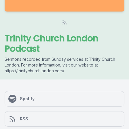
Trinity Church London
Podcast
Sermons recorded from Sunday services at Trinity Church
London. For more information, visit our website at
https://trinitychurchlondon.com/
Spotify
RSS