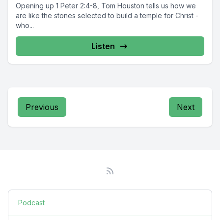
Opening up 1 Peter 2:4-8, Tom Houston tells us how we
are like the stones selected to build a temple for Christ -
who...
Listen
Previous
Next
Podcast