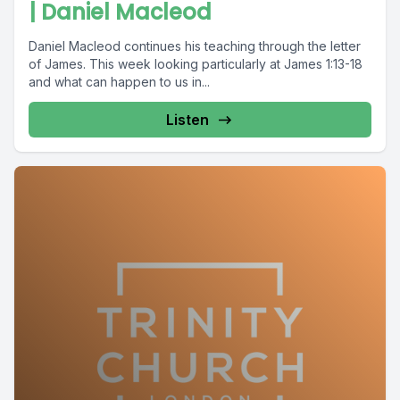
| Daniel Macleod
Daniel Macleod continues his teaching through the letter
of James. This week looking particularly at James 1:13-18
and what can happen to us in...
Listen