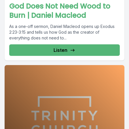
God Does Not Need Wood to
Burn | Daniel Macleod
As a one-off sermon, Daniel Macleod opens up Exodus
2:23-3:15 and tells us how God as the creator of
everything does not need to...
Listen