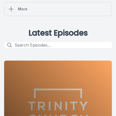
More
Latest Episodes