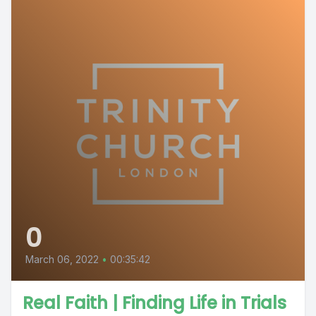
0
March 06, 2022
•
00:35:42
Real Faith | Finding Life in Trials