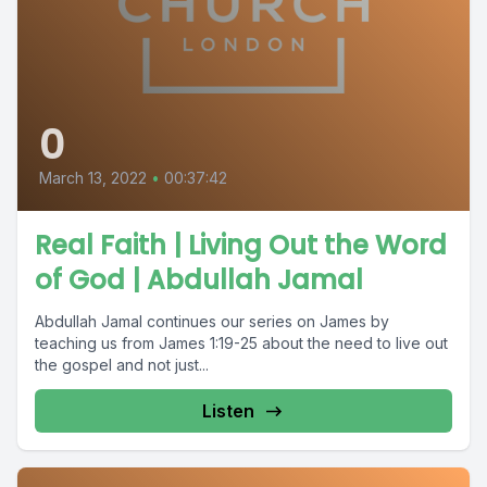
0
March 13, 2022
•
00:37:42
Real Faith | Living Out the Word
of God | Abdullah Jamal
Abdullah Jamal continues our series on James by
teaching us from James 1:19-25 about the need to live out
the gospel and not just...
Listen