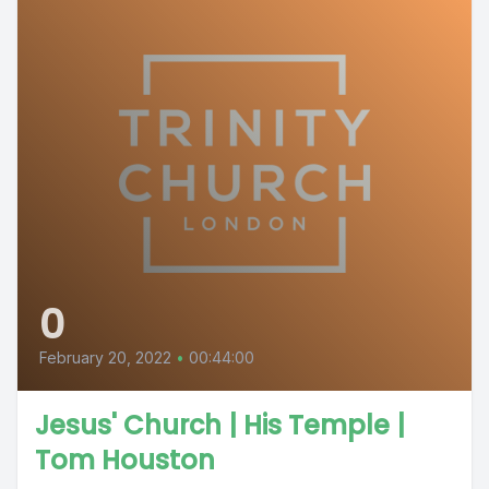
0
February 20, 2022
•
00:44:00
Jesus' Church | His Temple |
Tom Houston