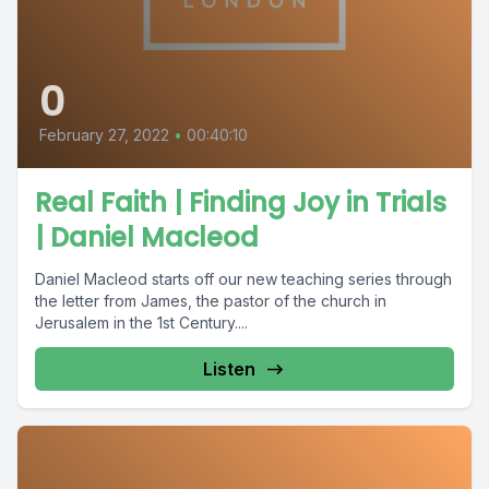
0
February 27, 2022
•
00:40:10
Real Faith | Finding Joy in Trials
| Daniel Macleod
Daniel Macleod starts off our new teaching series through
the letter from James, the pastor of the church in
Jerusalem in the 1st Century....
Listen