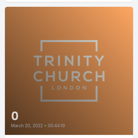
0
March 20, 2022
•
00:44:19