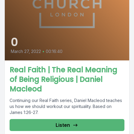
0
March 27, 2022
•
00:16:40
Real Faith | The Real Meaning
of Being Religious | Daniel
Macleod
Continuing our Real Faith series, Daniel Macleod teaches
us how we should workout our spirituality. Based on
James 1:26-27.
Listen