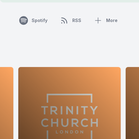
Spotify
RSS
More