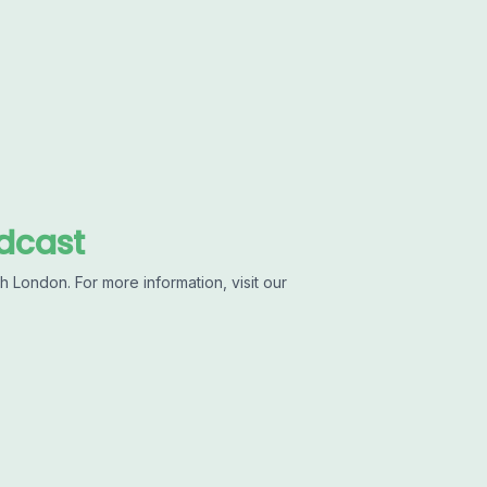
dcast
 London. For more information, visit our