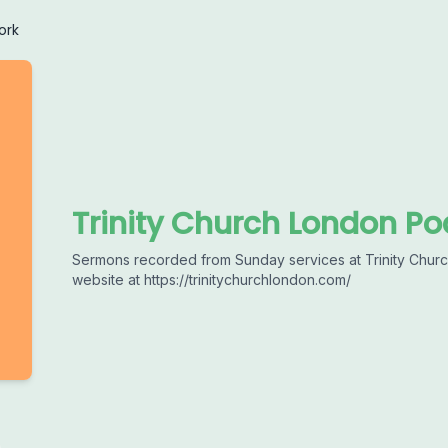
ork
Trinity Church London Po
Sermons recorded from Sunday services at Trinity Church
website at https://trinitychurchlondon.com/