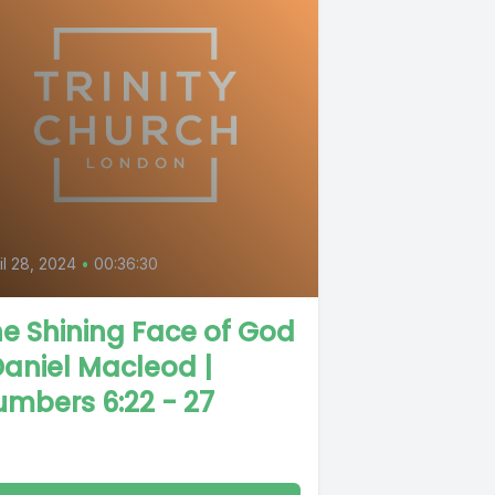
il 28, 2024
•
00:36:30
e Shining Face of God
Daniel Macleod |
mbers 6:22 - 27