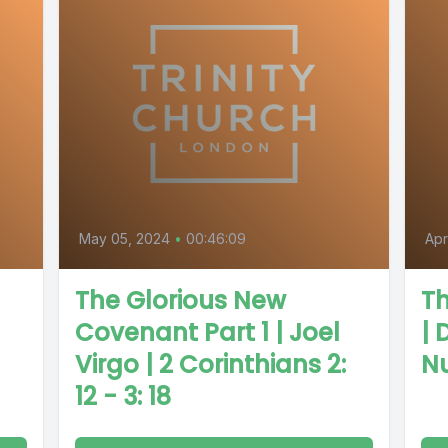
May 05, 2024
•
00:46:09
Apr
The Glorious New
Th
Covenant Part 1 | Joel
| 
Virgo | 2 Corinthians 2:
Nu
12 - 3: 18