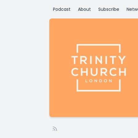
Podcast
About
Subscribe
Netw