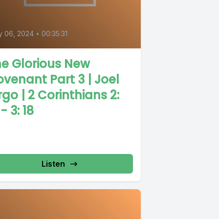
y 06, 2024
•
00:35:31
e Glorious New
venant Part 3 | Joel
rgo | 2 Corinthians 2:
 - 3: 18
Listen