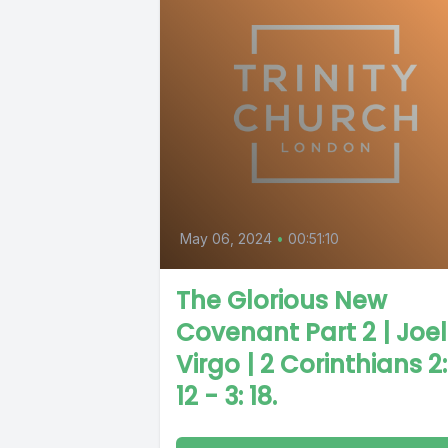
May 06, 2024
•
00:51:10
The Glorious New
Covenant Part 2 | Joel
Virgo | 2 Corinthians 2:
12 - 3: 18.