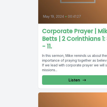
May 19, 2024
•
00:41:27
Corporate Prayer | Mi
Betts | 2 Corinthians 1:
- 11.
In this sermon, Mike reminds us about the
importance of praying together as believ
If we lead with corporate prayer we will 
missions...
Listen