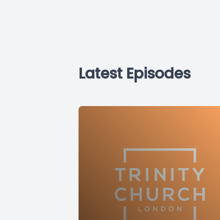
Latest Episodes