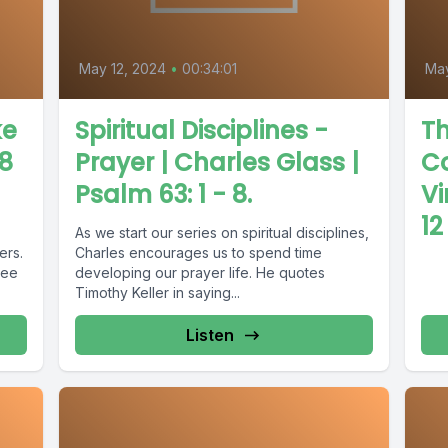
May 12, 2024
•
00:34:01
Ma
ke
Spiritual Disciplines -
Th
 8
Prayer | Charles Glass |
Co
Psalm 63: 1 - 8.
Vi
12
As we start our series on spiritual disciplines,
ers.
Charles encourages us to spend time
see
developing our prayer life. He quotes
Timothy Keller in saying...
Listen